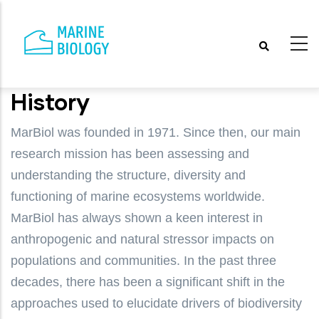
Skip
to
main
content
History
MarBiol was founded in 1971. Since then, our main
research mission has been assessing and
understanding the structure, diversity and
functioning of marine ecosystems worldwide.
MarBiol has always shown a keen interest in
anthropogenic and natural stressor impacts on
populations and communities. In the past three
decades, there has been a significant shift in the
approaches used to elucidate drivers of biodiversity