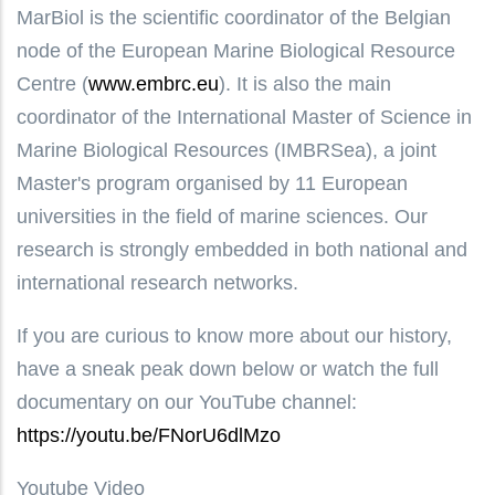
MarBiol is the scientific coordinator of the Belgian
node of the European Marine Biological Resource
Centre (
www.embrc.eu
). It is also the main
coordinator of the International Master of Science in
Marine Biological Resources (IMBRSea), a joint
Master's program organised by 11 European
universities in the field of marine sciences. Our
research is strongly embedded in both national and
international research networks.
If you are curious to know more about our history,
have a sneak peak down below or watch the full
documentary on our YouTube channel:
https://youtu.be/FNorU6dlMzo
Youtube Video