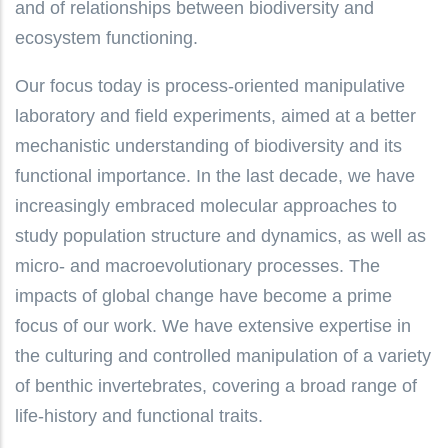
and of relationships between biodiversity and
ecosystem functioning.
Our focus today is process-oriented manipulative
laboratory and field experiments, aimed at a better
mechanistic understanding of biodiversity and its
functional importance. In the last decade, we have
increasingly embraced molecular approaches to
study population structure and dynamics, as well as
micro- and macroevolutionary processes. The
impacts of global change have become a prime
focus of our work. We have extensive expertise in
the culturing and controlled manipulation of a variety
of benthic invertebrates, covering a broad range of
life-history and functional traits.