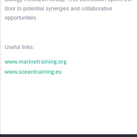
door to potential synergies and collaborative
opportunities.
Useful links:
www.marinetraining.org
www.oceantraining.eu