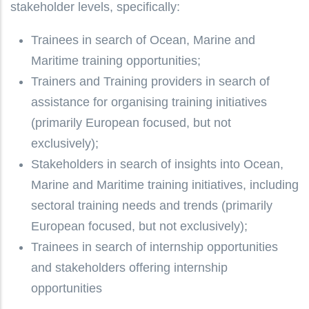
stakeholder levels, specifically:
Trainees
in search of Ocean, Marine and
Maritime training opportunities;
Trainers and Training providers
in search of
assistance for organising training initiatives
(primarily European focused, but not
exclusively);
Stakeholders
in search of insights into Ocean,
Marine and Maritime training initiatives, including
sectoral training needs and trends (primarily
European focused, but not exclusively);
Trainees in search of
internship opportunities
and stakeholders offering internship
opportunities