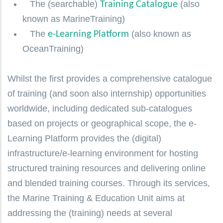
The (searchable)
(also
Training Catalogue
known as MarineTraining)
The
(also known as
e-Learning Platform
OceanTraining)
Whilst the first provides a comprehensive catalogue
of training (and soon also internship) opportunities
worldwide, including dedicated sub-catalogues
based on projects or geographical scope, the e-
Learning Platform provides the (digital)
infrastructure/e-learning environment for hosting
structured training resources and delivering online
and blended training courses. Through its services,
the Marine Training & Education Unit aims at
addressing the (training) needs at several