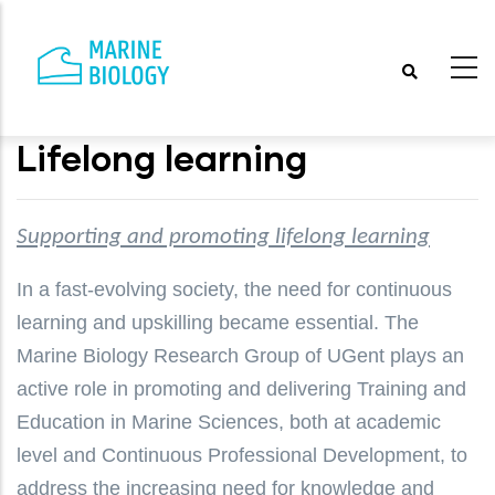
Skip
to
main
content
Lifelong learning
Supporting and promoting lifelong learning
In a fast-evolving society, the need for continuous
learning and upskilling became essential. The
Marine Biology Research Group of UGent plays an
active role in promoting and delivering Training and
Education in Marine Sciences, both at academic
level and Continuous Professional Development, to
address the increasing need for knowledge and