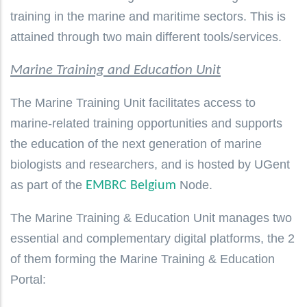
training in the marine and maritime sectors. This is
attained through two main different tools/services.
Marine Training and Education Unit
The Marine Training Unit facilitates access to
marine-related training opportunities and supports
the education of the next generation of marine
biologists and researchers, and is hosted by UGent
as part of the
Node.
EMBRC Belgium
The Marine Training & Education Unit manages two
essential and complementary digital platforms, the 2
of them forming the Marine Training & Education
Portal: