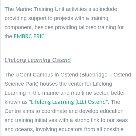
The Marine Training Unit activities also include
providing support to projects with a training
component, besides providing tailored training for
the
.
EMBRC ERIC
LifeLong Learning Ostend
The UGent Campus in Ostend (Bluebridge – Ostend
Science Park) houses the center for Lifelong
Learning in the marine and maritime sector, better
known as "
". The
Lifelong Learning (LLL) Ostend
Centre aims to coordinate and develop education
and training initiatives with a strong link to our seas
and oceans, involving educators from all possible