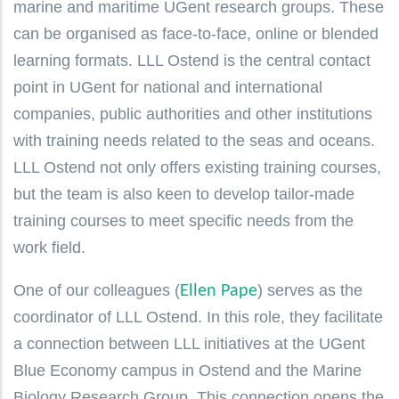
marine and maritime UGent research groups. These
can be organised as face-to-face, online or blended
learning formats. LLL Ostend is the central contact
point in UGent for national and international
companies, public authorities and other institutions
with training needs related to the seas and oceans.
LLL Ostend not only offers existing training courses,
but the team is also keen to develop tailor-made
training courses to meet specific needs from the
work field.
One of our colleagues (
) serves as the
Ellen Pape
coordinator of LLL Ostend. In this role, they facilitate
a connection between LLL initiatives at the UGent
Blue Economy campus in Ostend and the Marine
Biology Research Group. This connection opens the