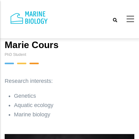
Skip
to
main
content
Marie Cours
PhD Student
Research interests:
Genetics
Aquatic ecology
Marine biology