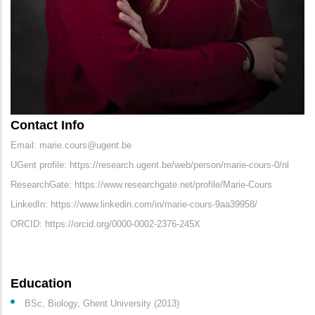
Contact Info
Email: marie.cours@ugent.be
UGent profile: https://research.ugent.be/web/person/marie-cours-0/nl
ResearchGate: https://www.researchgate.net/profile/Marie-Cours
LinkedIn: https://www.linkedin.com/in/marie-cours-9aa39958/
ORCID: https://orcid.org/0000-0002-2376-245X
Education
BSc, Biology, Ghent University (2013)